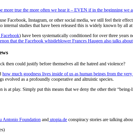
e more true the more often we hear it – EVEN if in the beginning we actu
 use Facebook, Instagram, or other social media, we still feel their effe
o internal studies that have been released this is widely known by all 
on Facebook
) have been systematically conditioned for over three years n
non that the Facebook whistleblower Frances Haugen also talks about
news
k then could justify before themselves all the hatred and violence?
nd
how much goodness lives inside of us as human beings from the ver
 evolved as a profoundly cooperative and altruistic species.
is at play. Simply put this means that we deny the other their “being-
 Antonio Foundation
and
utopia.de
conspiracy stories are talking abou
nes)