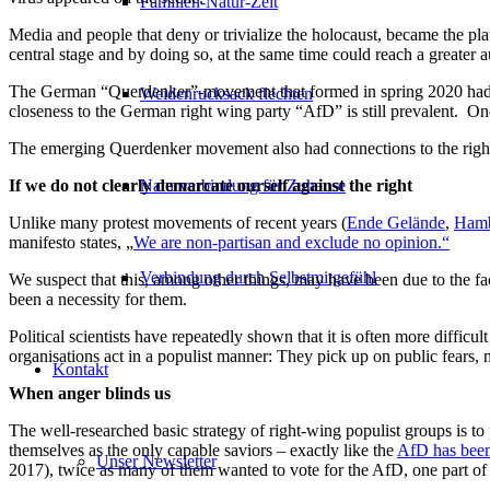
Familien-Natur-Zeit
Media and people that deny or trivialize the holocaust, became the pl
central stage and by doing so, at the same time could reach a greater 
The German “Querdenker”-movement that formed in spring 2020 had fro
Weidenrucksack flechten
closeness to the German right wing party “AfD” is still prevalent. One
The emerging Querdenker movement also had connections to the right-
Naturverbindung für Zuhause
If we do not clearly demarcate ourself against the right
Unlike many protest movements of recent years (
Ende Gelände
,
Hamb
manifesto states, „
We are non-partisan and exclude no opinion.“
Verbindung durch Selbstmitgefühl
We suspect that this, among other things, may have been due to the fac
been a necessity for them.
Political scientists have repeatedly shown that it is often more diffic
organisations act in a populist manner: They pick up on public fears,
Kontakt
When anger blinds us
The well-researched basic strategy of right-wing populist groups is to pi
themselves as the only capable saviors – exactly like the
AfD has been 
Unser Newsletter
2017), twice as many of them wanted to vote for the AfD, one part o