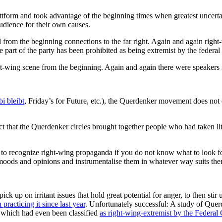
attform and took advantage of the beginning times when greatest uncertai
audience for their own causes.
m the beginning connections to the far right. Again and again right-
 part of the party has been prohibited as being extremist by the federal 
wing scene from the beginning. Again and again there were speakers fro
i bleibt
, Friday’s for Future, etc.), the Querdenker movement does not d
t that the Querdenker circles brought together people who had taken littl
ult to recognize right-wing propaganda if you do not know what to look for
 moods and opinions and instrumentalise them in whatever way suits them
ck up on irritant issues that hold great potential for anger, to then stir
practicing it since last year
. Unfortunately successful: A study of Qu
f which had even been classified
as right-wing-extremist by the Federal 