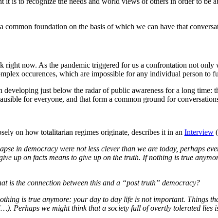
 it is to recognize the needs and world views of others in order to be a
f a common foundation on the basis of which we can have that conversa
sk right now. As the pandemic triggered for us a confrontation not only
 complex occurences, which are impossible for any individual person to
veloping just below the radar of public awareness for a long time: the 
lausible for everyone, and that form a common ground for conversations, 
ely on how totalitarian regimes originate, describes it in an
Interview
(
pse in democracy were not less clever than we are today, perhaps even
e up on facts means to give up on the truth. If nothing is true anymore
 What is the connection between this and a “post truth” democracy?
othing is true anymore: your day to day life is not important. Things t
…). Perhaps we might think that a society full of overtly tolerated lies 