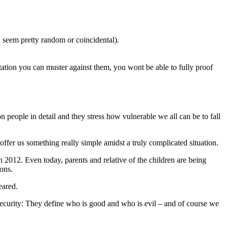
n seem pretty random or coincidental).
tation you can muster against them, you wont be able to fully proof
 people in detail and they stress how vulnerable we all can be to fall
 offer us something really simple amidst a truly complicated situation.
n 2012. Even today, parents and relative of the children are being
pons.
peared.
insecurity: They define who is good and who is evil – and of course we