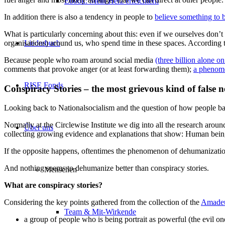
Ebook: Mein Herz erleichtern
In addition there is also a tendency in people to
believe something to b
What is particularly concerning about this: even if we ourselves don’t
organisations) around us, who spend time in these spaces. According t
Liederbuch
Because people who roam around social media
(three billion alone 
comments that provoke anger (or at least forwarding them);
a phenome
RISE Fonds
Conspiracy Stories – the most grievous kind of false 
Looking back to Nationalsocialism and the question of how people bac
Normally at the Circlewise Institute we dig into all the research arou
Über uns
collecting growing evidence and explanations that show: Human beings
If the opposite happens, oftentimes the phenomenon of dehumanization 
And nothing seems to dehumanize better than conspiracy stories.
Menschen
What are conspiracy stories?
Considering the key points gathered from the collection of the
Amadeu
Team & Mit-Wirkende
a group of people who is being portrait as powerful (the evil o