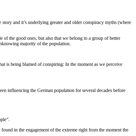
 story and it’s underlying greater and older conspiracy myths (where
e of the good ones, but also that we belong to a group of better
 unknowing majority of the population.
 that is being blamed of conspiring: In the moment as we perceive
 been influencing the German population for several decades before
ople”.
e found in the engagement of the extreme right from the moment the