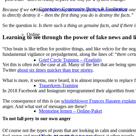
Connective Community Design & Facilitation
Because if we no longer have any access to facts, we cannot trust one 
to directly destroy it – then the first thing you do is destroy the facts.”
So the question is:
Is there such a thing as genuine facts, and if there
Online
Learning to see through the power of fake news and li
“Our brain is like teflon for positive things, and like velcro for the n
fundamental vigilance or prejudgement, along the lines of: “
there cert
Grief Circle Training – (English)
Yet this is often not the case at all. Many of the lies that are being 
Twitter
about six times quicker than true stories
.
What is more, it seems, once heard, it is almost impossible to replace 
Trauerkreis-Training
In 2018 Facebook and Instagram reprogrammed their algorithm from 
The consequence of this is (as
whistleblower Frances Haugen explains 
anger. And what sort of messages are these?
Mentoring lernen – Online-Paket
To not fall prey to our own anger
Of course not the types of posts that are looking in calm and consider
fuel anger and most likely an anger that we can direct at other people.