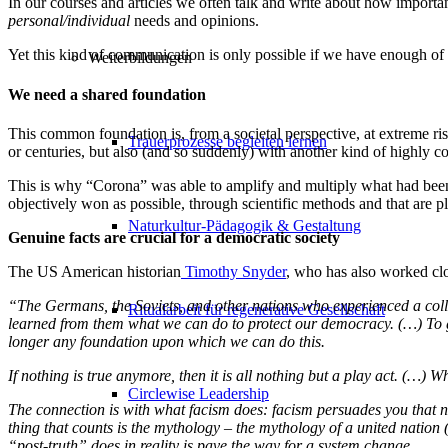
In our courses and articles we often talk and write about how important
personal/individual
needs and opinions.
Yet this kind of communication is only possible if we have enough o
Weiterbildungen
We need a shared foundation
This common foundation is, from a societal perspective, at extreme ri
Trauerprozesse begleiten lernen
or centuries, but also (and so suddenly) with another kind of highly
This is why “Corona” was able to amplify and multiply what had been de
objectively won as possible, through scientific methods and that are p
Naturkultur-Pädagogik & Gestaltung
Genuine facts are crucial for a democratic society
The US American historian
Timothy Snyder
,
who has also worked clos
“The Germans, the Soviets, and other nations who experienced a colla
Ritualarbeit für regenerative Gesellschaft
learned from them what we can do to protect our democracy. (…) To giv
longer any foundation upon which we can do this.
If nothing is true anymore, then it is all nothing but a play act. (…)
Circlewise Leadership
The connection is with what facism does: facism persuades you that n
thing that counts is the mythology – the mythology of a united nation (
“post-truth” does in reality is pave the way for a system change.