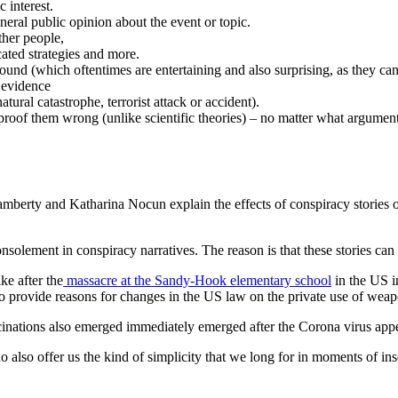
c interest.
general public opinion about the event or topic.
ther people,
ated strategies and more.
ound (which oftentimes are entertaining and also surprising, as they ca
f evidence
tural catastrophe, terrorist attack or accident).
proof them wrong (unlike scientific theories) – no matter what argumen
amberty and Katharina Nocun explain the effects of conspiracy stories on
nsolement in conspiracy narratives. The reason is that these stories can
ke after the
massacre at the Sandy-Hook elementary school
in the US i
 to provide reasons for changes in the US law on the private use of wea
ccinations also emerged immediately emerged after the Corona virus ap
 do also offer us the kind of simplicity that we long for in moments of 