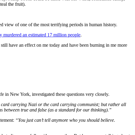
al the fruit).
 view of one of the most terrifying periods in human history.
ly murdered an estimated 17 million people
.
t still have an effect on me today and have been burning in me more
ife in New York, investigated these questions very closely.
 card carrying Nazi or the card carrying communist; but rather all
as between true and false (as a standard for our thinking).”
tatement:
“You just can’t tell anymore who you should believe.