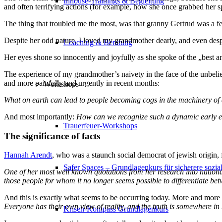
Inhouse-Trainings & Begleitung
and often terrifying actions (for example, how she once grabbed her sp
The thing that troubled me the most, was that granny Gertrud was a fe
Despite her odd nature, I loved my grandmother dearly, and even desp
Coaching & Beratung
Her eyes shone so innocently and joyfully as she spoke of the „best a
The experience of my grandmother’s naivety in the face of the unbelie
and more painfully and urgently in recent months:
Workshops
What on earth can lead to people becoming cogs in the machinery of a 
And most importantly:
How can we recognize such a dynamic early en
Trauerfeuer-Workshops
The significance of facts
Hannah Arendt
, who was a staunch social democrat of jewish origin, f
Safer Spaces – Grundlagenkurs für sicherere sozi
One of her most well known quotations from her research into national
those people for whom it no longer seems possible to differentiate bet
And this is exactly what seems to be occurring today. More and more i
Everyone has their own view of reality, and the truth is somewhere i
Krisen-Kompass Grundlagenkurs