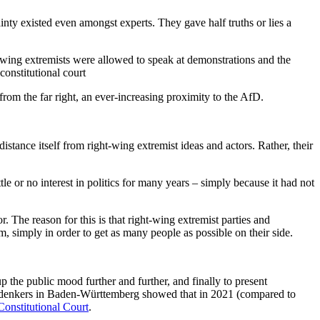
nty existed even amongst experts. They gave half truths or lies a
wing extremists were allowed to speak at demonstrations and the
constitutional court
m the far right, an ever-increasing proximity to the AfD.
istance itself from right-wing extremist ideas and actors. Rather, their
e or no interest in politics for many years – simply because it had not
. The reason for this is that right-wing extremist parties and
, simply in order to get as many people as possible on their side.
 up the public mood further and further, and finally to present
erdenkers in Baden-Württemberg showed that in 2021 (compared to
Constitutional Court
.