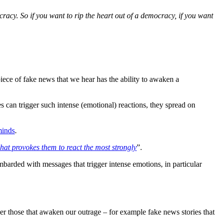
cracy. So if you want to rip the heart out of a democracy, if you want
piece of fake news that we hear has the ability to awaken a
es can trigger such intense (emotional) reactions, they spread on
minds
.
at provokes them to react the most strongly
”.
mbarded with messages that trigger intense emotions, in particular
her those that awaken our outrage – for example fake news stories that