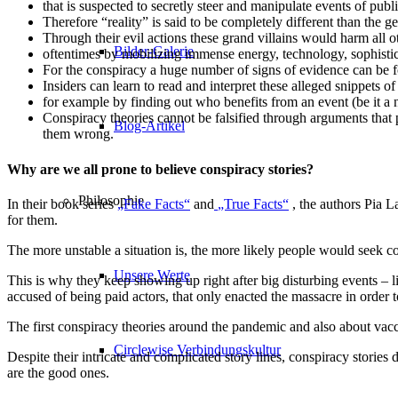
that is suspected to secretly steer and manipulate events of publi
Therefore “reality” is said to be completely different than the 
Through their evil actions these grand villains would harm all o
Bilder-Galerie
oftentimes by mobilizing immense energy, technology, sophistic
For the conspiracy a huge number of signs of evidence can be f
Insiders can learn to read and interpret these alleged snippets o
for example by finding out who benefits from an event (be it a na
Conspiracy theories cannot be falsified through arguments that 
Blog-Artikel
them wrong.
Why are we all prone to believe conspiracy stories?
Philosophie
In their book series
„Fake Facts“
and
„True Facts“
, the authors Pia L
for them.
The more unstable a situation is, the more likely people would seek co
Unsere Werte
This is why they keep showing up right after big disturbing events – li
accused of being paid actors, that only enacted the massacre in order
The first conspiracy theories around the pandemic and also about va
Circlewise Verbindungskultur
Despite their intricate and complicated story lines, conspiracy stories
are the good ones.