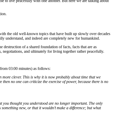
ble to live peacefully with one another. But here we are talking about
tion.
 with the old well-known topics that have built up slowly over decades
 fully understand, and indeed are completely new for humankind.
destruction of a shared foundation of facts, facts that are as
negotiations, and ultimately for living together rather peacefully.
from 03:00 minutes) as follows:
 more clever. This is why it is now probably about time that we
 then no one can criticize the exercise of power, because there is no
hat you thought you understood are no longer important. The only
is something new, or that it wouldn’t make a difference; but what