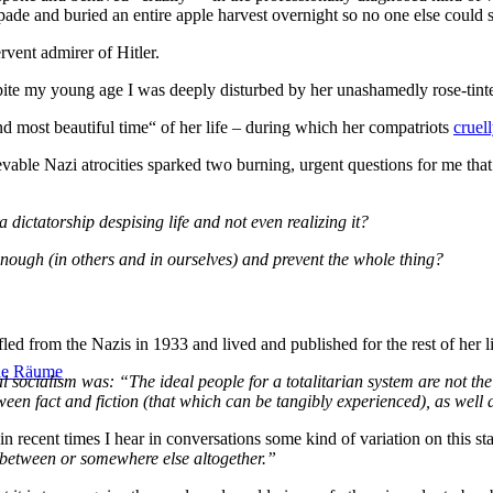
ade and buried an entire apple harvest overnight so no one else could ste
rvent admirer of Hitler.
ite my young age I was deeply disturbed by her unashamedly rose-tinted
nd most beautiful time“ of her life – during which her compatriots
cruel
vable Nazi atrocities sparked two burning, urgent questions for me tha
dictatorship despising life and not even realizing it?
ough (in others and in ourselves) and prevent the whole thing?
led from the Nazis in 1933 and lived and published for the rest of her l
ale Räume
 socialism was: “The ideal people for a totalitarian system are not the
ween fact and fiction (that which can be tangibly experienced), as well 
n recent times I hear in conversations some kind of variation on this s
n between or somewhere else altogether.”