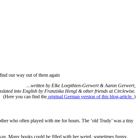
find our way out of them again
…written by Elke Loepthien-Gerwert & Aaron Gerwert,
nslated into English by Franziska Hengl & other friends at Circlewise.
(Here you can find the
original German version of this blog-article.
)
ther who often played with me for hours. The ‘old Trudy’ was a tiny
 way. Many books could be filled with her weird, sometimes funny,