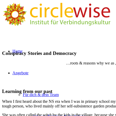
Home
Conspiracy Stories and Democracy
…roots & reasons why we as „n
Angebote
Learning from our past
Für dich & dein Team
When I first heard about the NS era when I was in primary school my
tough person, who lived mainly off her self-subsistence garden produ
She was often called
the witch
by the kids in the village, because sh