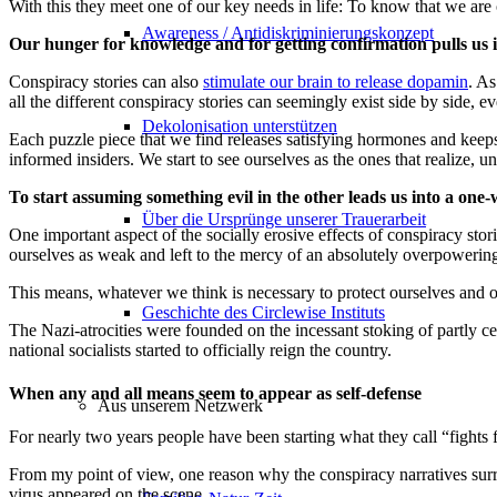
With this they meet one of our key needs in life: To know that we are 
Awareness / Antidiskriminierungskonzept
Our hunger for knowledge and for getting confirmation pulls us
Conspiracy stories can also
stimulate our brain to release dopamin
. As
all the different conspiracy stories can seemingly exist side by side, 
Dekolonisation unterstützen
Each puzzle piece that we find releases satisfying hormones and keeps 
informed insiders. We start to see ourselves as the ones that realize,
To start assuming something evil in the other leads us into a one-
Über die Ursprünge unserer Trauerarbeit
One important aspect of the socially erosive effects of conspiracy sto
ourselves as weak and left to the mercy of an absolutely overpowerin
This means, whatever we think is necessary to protect ourselves and o
Geschichte des Circlewise Instituts
The Nazi-atrocities were founded on the incessant stoking of partly c
national socialists started to officially reign the country.
When any and all means seem to appear as self-defense
Aus unserem Netzwerk
For nearly two years people have been starting what they call “fights 
From my point of view, one reason why the conspiracy narratives sur
virus appeared on the scene.