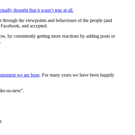
ally thought that it wasn’t true at all.
cts through the viewpoints and behaviours of the people (and
at Facebook, and accepted.
ow, by consistently getting more reactions by adding posts or
.
y moment we are born
. For many years we have been happily
like-us-ness”.
t: