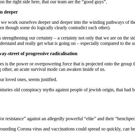
on the right side here, that our team are the “good guys”.
 in deeper
 we work ourselves deeper and deeper into the winding pathways of the
even though some do logically clearly contradict each other).
strengthening our certainty – a certainty not only that we are on the sid
 understand and really get what is going on – especially compared to the
way-street of progressive radicalisation
ries is the power or overpowering force that is projected onto the group
g other, an acute survival mode can awaken inside of us.
ur loved ones, seems justified.
enturies old conspiracy myths against people of jewish origin, that had
for resistance” against an allegedly powerful “elite” and their “henchpe
rounding Corona virus and vaccinations could spread so quickly, can b