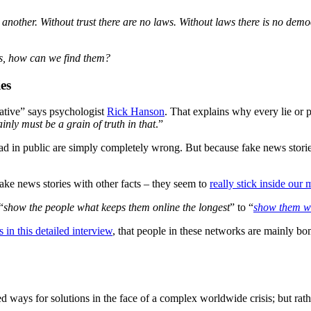
another. Without trust there are no laws. Without laws there is no demo
 is, how can we find them?
es
egative” says psychologist
Rick Hanson
. That explains why every lie or 
ainly must be a grain of truth in that
.”
spread in public are simply completely wrong. But because fake news stori
fake news stories with other facts – they seem to
really stick inside our 
“
show the people what keeps them online the longest
” to “
show them wh
in this detailed interview
, that people in these networks are mainly bo
ed ways for solutions in the face of a complex worldwide crisis; but rat