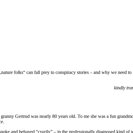
ature folks“ can fall prey to conspiracy stories – and why we need to 
kindly tra
 granny Gertrud was nearly 80 years old. To me she was a fun grandmo
ce.
e spoke and behaved “crazily” – in the professionally diagnosed kind of